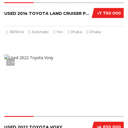
৳7 750 000
USED 2014 TOYOTA LAND CRUISER PRADO
38394 mi
Automatic
Yes
Dhaka
Dhaka
4
৳4 650 000
USED 2022 TOYOTA VOXY