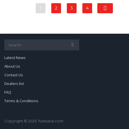
1
2
3
4
Search
for:
Latest News
About Us
Contact Us
Dealers list
FAQ
Terms & Conditions
Copyright © 2025. harbaria.com