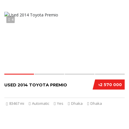
4
৳2 570 000
USED 2014 TOYOTA PREMIO
83467 mi
Automatic
Yes
Dhaka
Dhaka