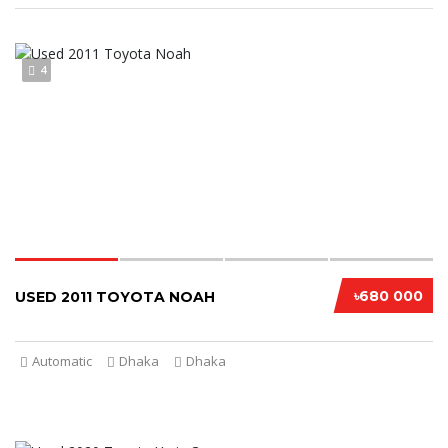
4
৳680 000
USED 2011 TOYOTA NOAH
Automatic
Dhaka
Dhaka