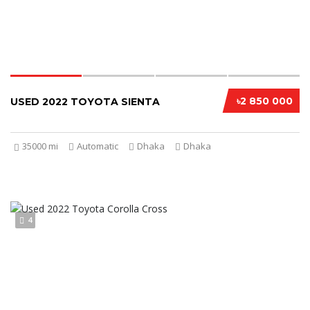
৳2 850 000
USED 2022 TOYOTA SIENTA
35000 mi
Automatic
Dhaka
Dhaka
4