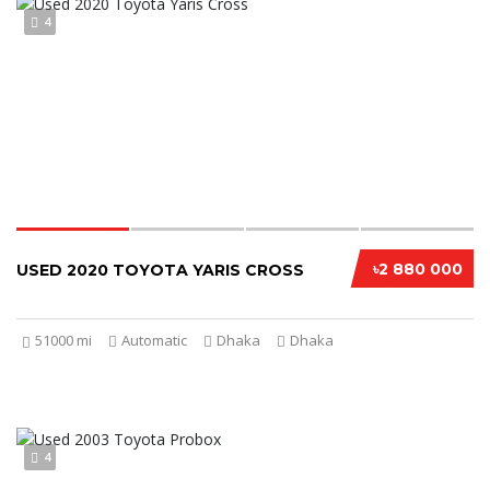
4
৳2 880 000
USED 2020 TOYOTA YARIS CROSS
51000 mi
Automatic
Dhaka
Dhaka
4