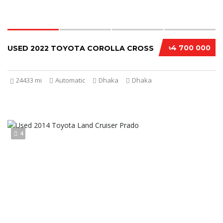
৳4 700 000
USED 2022 TOYOTA COROLLA CROSS
24433 mi
Automatic
Dhaka
Dhaka
4