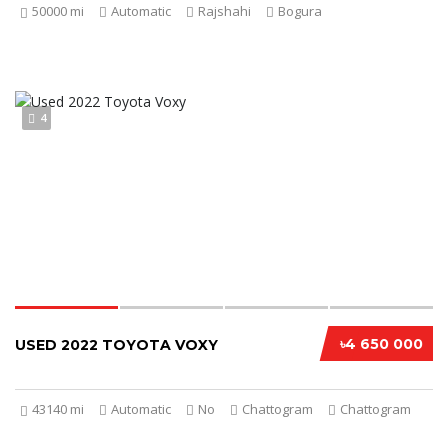
50000 mi
Automatic
Rajshahi
Bogura
4
৳4 650 000
USED 2022 TOYOTA VOXY
43140 mi
Automatic
No
Chattogram
Chattogram