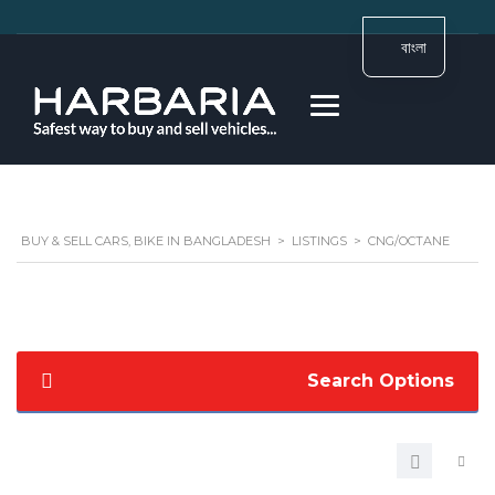
বাংলা
BUY & SELL CARS, BIKE IN BANGLADESH
>
LISTINGS
>
CNG/OCTANE
Search Options