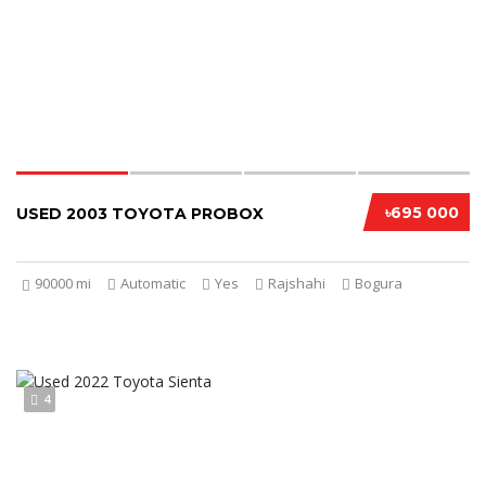
৳695 000
USED 2003 TOYOTA PROBOX
90000 mi
Automatic
Yes
Rajshahi
Bogura
4