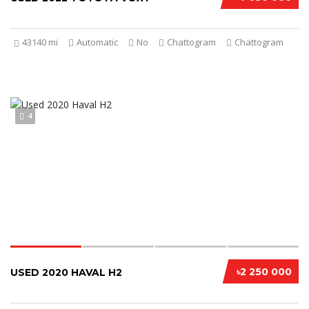
43140 mi
Automatic
No
Chattogram
Chattogram
4
৳2 250 000
USED 2020 HAVAL H2