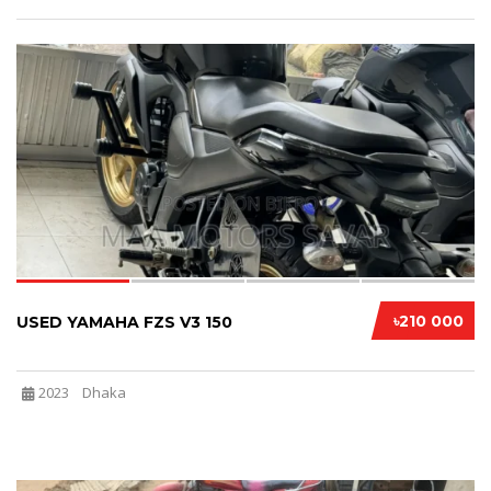
4
৳210 000
USED YAMAHA FZS V3 150
2023
Dhaka