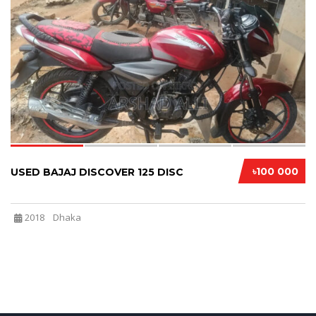
4
৳100 000
USED BAJAJ DISCOVER 125 DISC
2018
Dhaka