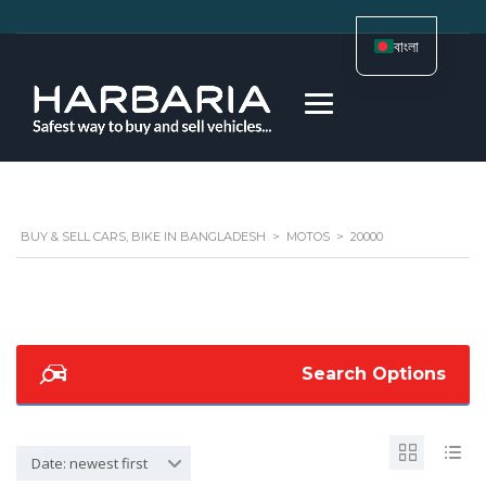
বাংলা
BUY & SELL CARS, BIKE IN BANGLADESH
>
MOTOS
>
20000
Search Options
Date: newest first