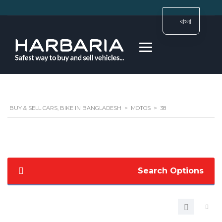
বাংলা
BUY & SELL CARS, BIKE IN BANGLADESH
>
MOTOS
>
38
Search Options