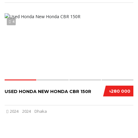
4
৳280 000
USED HONDA NEW HONDA CBR 150R
2024
2024
Dhaka