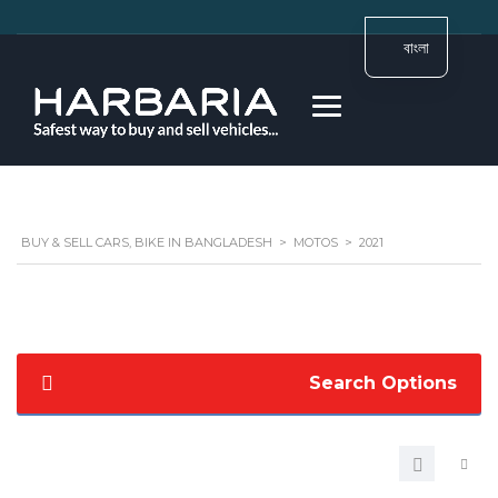
বাংলা
BUY & SELL CARS, BIKE IN BANGLADESH
>
MOTOS
>
2021
Search Options