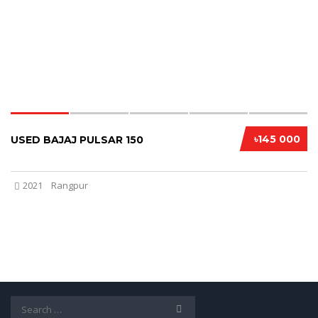
৳145 000
USED BAJAJ PULSAR 150
2021
Rangpur
Search