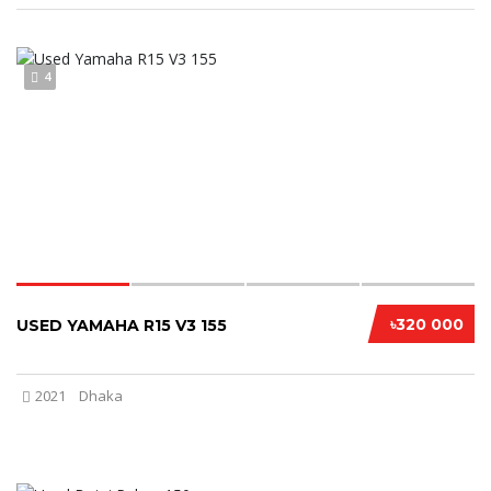
4
৳320 000
USED YAMAHA R15 V3 155
2021
Dhaka