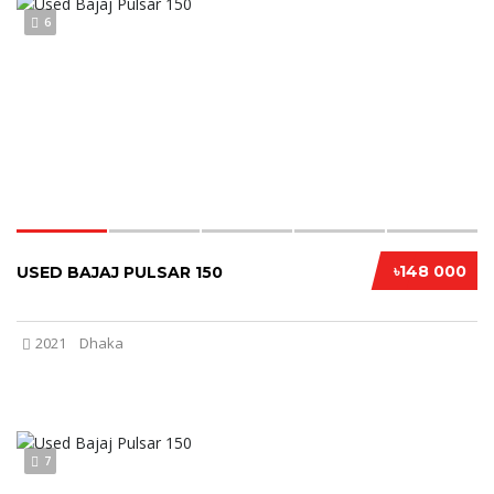
6
৳148 000
USED BAJAJ PULSAR 150
2021
Dhaka
7