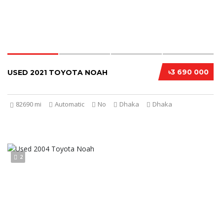
৳3 690 000
USED 2021 TOYOTA NOAH
82690 mi
Automatic
No
Dhaka
Dhaka
2