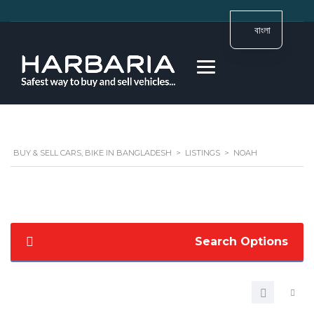
বাংলা
BUY & SELL CARS, BIKE IN BANGLADESH
>
LISTINGS
>
NOAH
Search Options