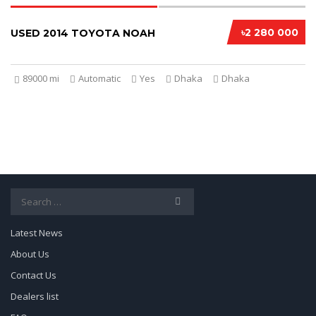
৳2 280 000
USED 2014 TOYOTA NOAH
89000 mi
Automatic
Yes
Dhaka
Dhaka
Search
for:
Latest News
About Us
Contact Us
Dealers list