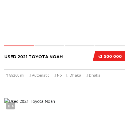
৳3 500 000
USED 2021 TOYOTA NOAH
89260 mi
Automatic
No
Dhaka
Dhaka
4