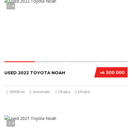
4
৳4 500 000
USED 2022 TOYOTA NOAH
90000 mi
Automatic
Dhaka
Dhaka
4