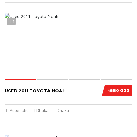
4
৳680 000
USED 2011 TOYOTA NOAH
Automatic
Dhaka
Dhaka