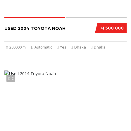
৳1 500 000
USED 2004 TOYOTA NOAH
200000 mi
Automatic
Yes
Dhaka
Dhaka
2