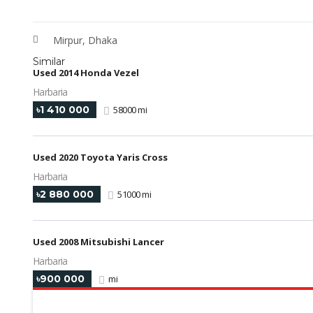
Mirpur, Dhaka
Similar
Used 2014 Honda Vezel
Harbaria
৳1 410 000
58000 mi
Used 2020 Toyota Yaris Cross
Harbaria
৳2 880 000
51000 mi
Used 2008 Mitsubishi Lancer
Harbaria
৳900 000
mi