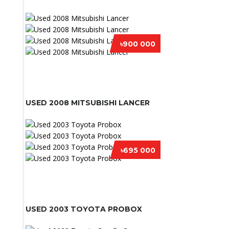
৳900 000
USED 2008 MITSUBISHI LANCER
৳695 000
USED 2003 TOYOTA PROBOX