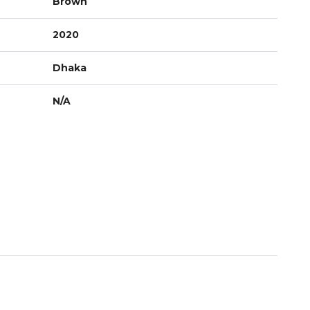
Brown
2020
Dhaka
N/A