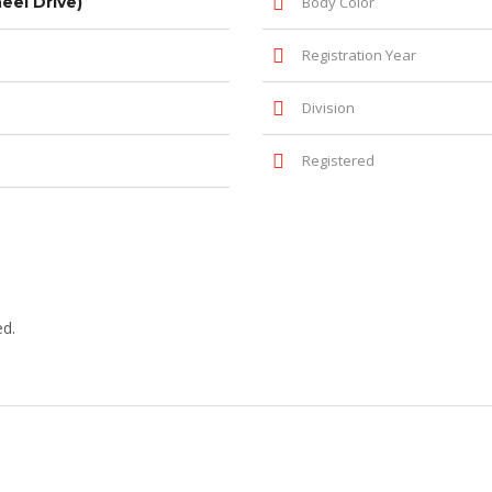
el Drive)
Body Color
Registration Year
Division
Registered
ed.