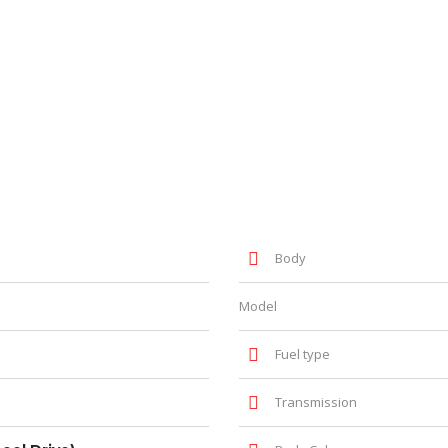
Body
Model
Fuel type
Transmission