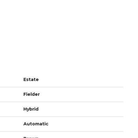
Estate
Fielder
Hybrid
Automatic