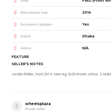
Drive
FWD (Front Whe
Manufacture Year
2014
Documents Updated
Yes
District
Dhaka
History
N/A
FEATURE
SELLER'S NOTES
corolla fielder, mod 2014, new reg 2020 brown colour, 5 seat
wheelsplaza
Private Seller