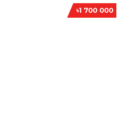
৳1 700 000