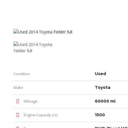
Condition
Used
Make
Toyota
Mileage
60000 mi
Engine Capacity (cc)
1500