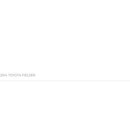
HOME
CARS
BIKE
CONTACT US
LATE
2014 TOYOTA FIELDER