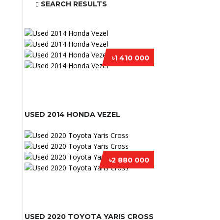
SEARCH RESULTS
৳1 410 000
USED 2014 HONDA VEZEL
৳2 880 000
USED 2020 TOYOTA YARIS CROSS