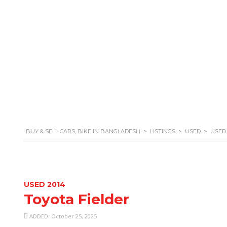
+880 1329 738 801
BUY & SELL CARS, BIKE IN BANGLADESH
>
LISTINGS
>
USED
>
USED 
USED 2014
Toyota Fielder
ADDED: October 25, 2025