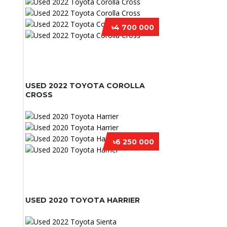
৳4 700 000
USED 2022 TOYOTA COROLLA
CROSS
৳6 250 000
USED 2020 TOYOTA HARRIER