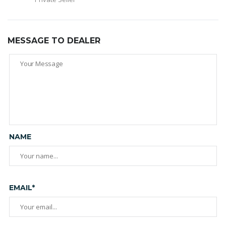
MESSAGE TO DEALER
NAME
EMAIL*