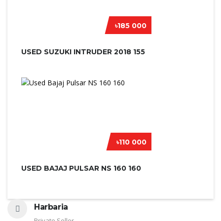
৳185 000
USED SUZUKI INTRUDER 2018 155
৳110 000
USED BAJAJ PULSAR NS 160 160
Harbaria
Private Seller