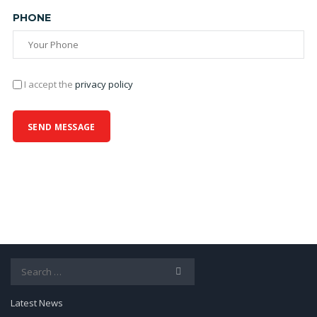
PHONE
I accept the
privacy policy
Search
for:
Latest News