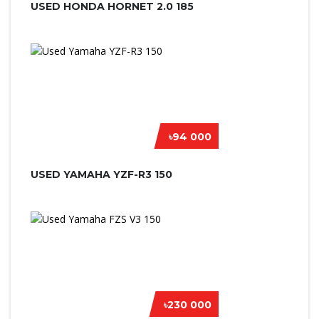
USED HONDA HORNET 2.0 185
৳94 000
USED YAMAHA YZF-R3 150
৳230 000