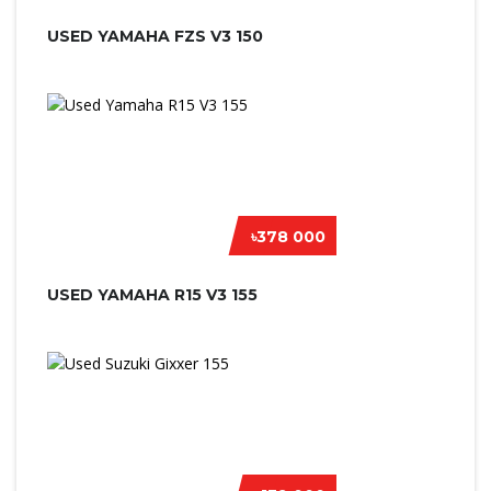
USED YAMAHA FZS V3 150
৳378 000
USED YAMAHA R15 V3 155