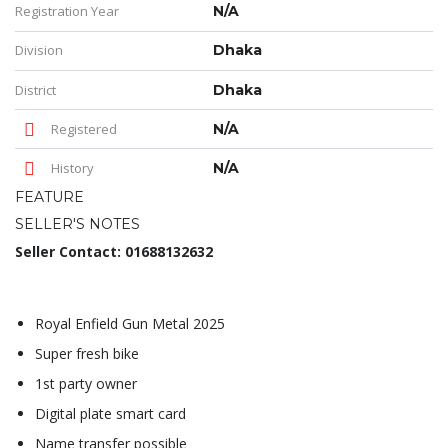
Registration Year
N/A
Division
Dhaka
District
Dhaka
Registered
N/A
History
N/A
FEATURE
SELLER'S NOTES
Seller Contact: 01688132632
Royal Enfield Gun Metal 2025
Super fresh bike
1st party owner
Digital plate smart card
Name transfer possible