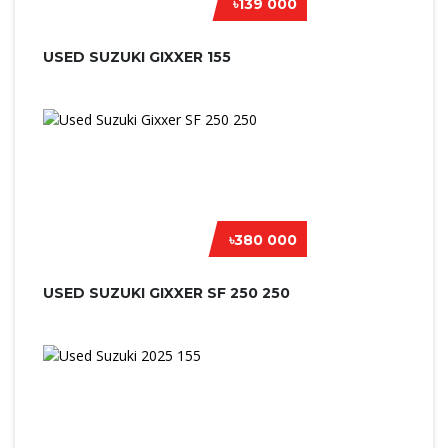
৳139 000
USED SUZUKI GIXXER 155
৳380 000
USED SUZUKI GIXXER SF 250 250