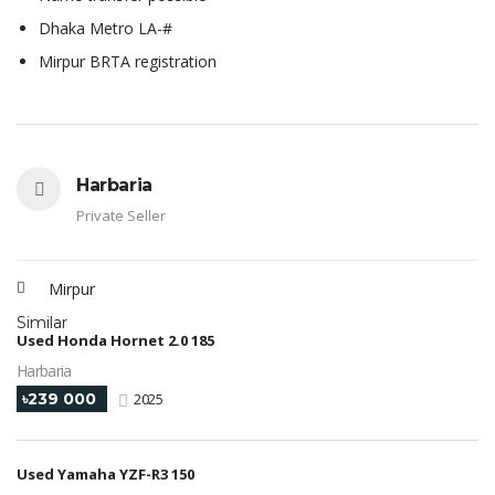
Dhaka Metro LA-#
Mirpur BRTA registration
Harbaria
Private Seller
Mirpur
Similar
Used Honda Hornet 2.0 185
Harbaria
৳239 000
2025
Used Yamaha YZF-R3 150