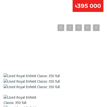
৳395 000