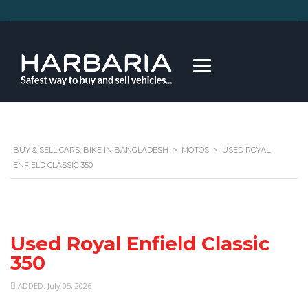
BUY & SELL CARS, BIKE IN BANGLADESH
>
MOTOS
>
USED ROYAL
ENFIELD CLASSIC 350
Used Royal Enfield Classic
350
ADDED: July 05, 2026