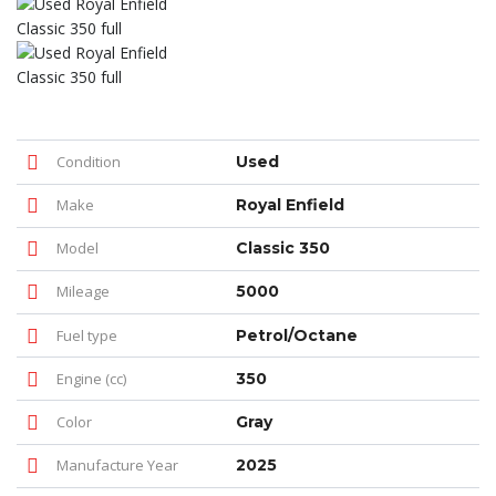
Condition
Used
Make
Royal Enfield
Model
Classic 350
Mileage
5000
Fuel type
Petrol/Octane
Engine (cc)
350
Color
Gray
Manufacture Year
2025