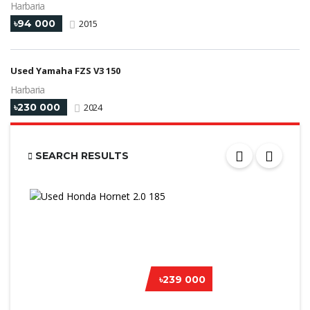
Harbaria
৳94 000
2015
Used Yamaha FZS V3 150
Harbaria
৳230 000
2024
SEARCH RESULTS
৳239 000