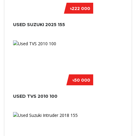
৳222 000
USED SUZUKI 2025 155
৳50 000
USED TVS 2010 100