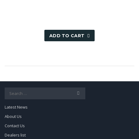
1,000.00৳ .
499.00৳ .
ADD TO CART
Search
for:
Latest News
About Us
Contact Us
Dealers list