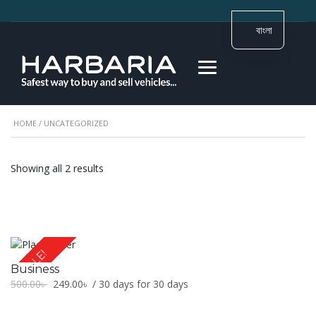
বাংলা
HOME
/ UNCATEGORIZED
Showing all 2 results
SALE!
Business
Original
Current
500.00
৳
249.00
৳
/ 30 days for 30 days
price
price
was:
is: