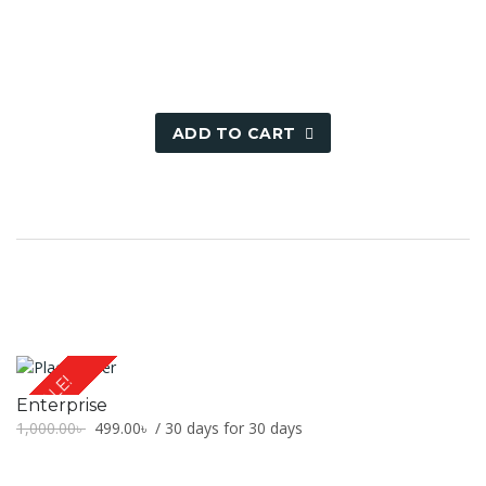
500.00৳ .
249.00৳ .
ADD TO CART
SALE!
Enterprise
Original
Current
1,000.00
৳
499.00
৳
/ 30 days for 30 days
price
price
was:
is: