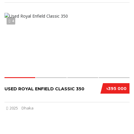
4
৳395 000
USED ROYAL ENFIELD CLASSIC 350
2025
Dhaka