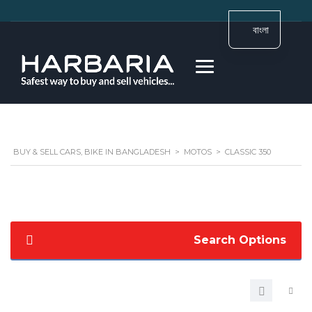
বাংলা
BUY & SELL CARS, BIKE IN BANGLADESH
>
MOTOS
>
CLASSIC 350
Search Options